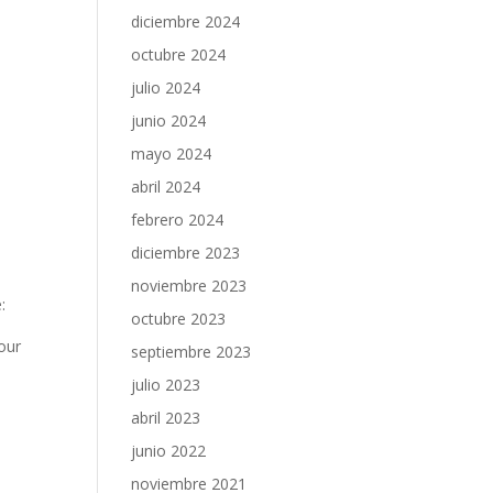
diciembre 2024
octubre 2024
julio 2024
junio 2024
mayo 2024
abril 2024
febrero 2024
diciembre 2023
noviembre 2023
:
octubre 2023
our
septiembre 2023
julio 2023
abril 2023
junio 2022
noviembre 2021