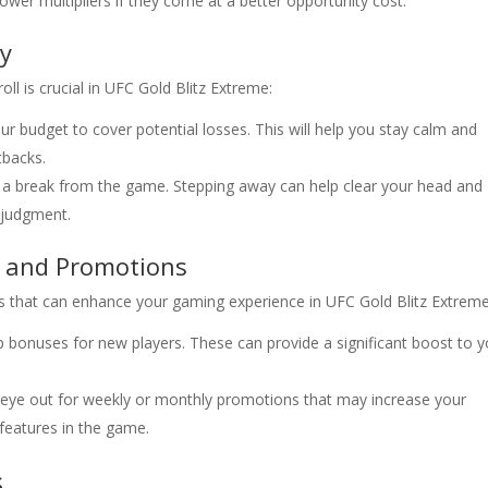
ower multipliers if they come at a better opportunity cost.
ly
l is crucial in UFC Gold Blitz Extreme:
our budget to cover potential losses. This will help you stay calm and
tbacks.
ake a break from the game. Stepping away can help clear your head and
r judgment.
 and Promotions
 that can enhance your gaming experience in UFC Gold Blitz Extreme
p bonuses for new players. These can provide a significant boost to y
eye out for weekly or monthly promotions that may increase your
l features in the game.
s