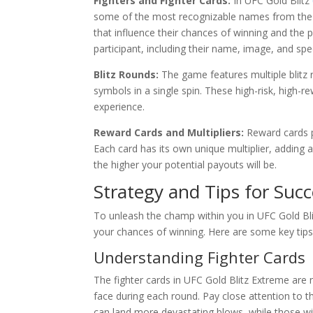
Fighters and Fighter Cards:
In UFC Gold Blitz
some of the most recognizable names from the U
that influence their chances of winning and the 
participant, including their name, image, and speci
Blitz Rounds:
The game features multiple blitz
symbols in a single spin. These high-risk, high-
experience.
Reward Cards and Multipliers:
Reward cards p
Each card has its own unique multiplier, adding 
the higher your potential payouts will be.
Strategy and Tips for Suc
To unleash the champ within you in UFC Gold Bli
your chances of winning. Here are some key tips
Understanding Fighter Cards
The fighter cards in UFC Gold Blitz Extreme are n
face during each round. Pay close attention to th
can land more devastating blows, while those wit