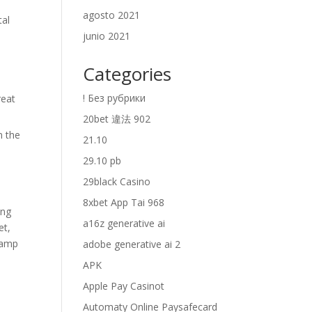
agosto 2021
tal
junio 2021
Categories
! Без рубрики
reat
20bet 違法 902
n the
21.10
29.10 pb
29black Casino
8xbet App Tai 968
ing
a16z generative ai
et,
hamp
adobe generative ai 2
APK
Apple Pay Casinot
Automaty Online Paysafecard