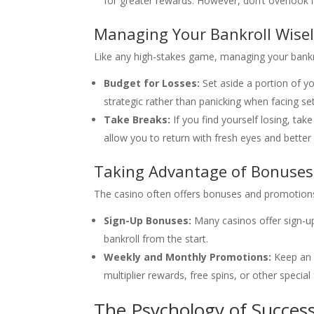
for greater rewards. However, don’t overlook l
Managing Your Bankroll Wise
Like any high-stakes game, managing your bankrol
Budget for Losses:
Set aside a portion of y
strategic rather than panicking when facing se
Take Breaks:
If you find yourself losing, t
allow you to return with fresh eyes and bette
Taking Advantage of Bonuses
The casino often offers bonuses and promotions
Sign-Up Bonuses:
Many casinos offer sign-u
bankroll from the start.
Weekly and Monthly Promotions:
Keep an 
multiplier rewards, free spins, or other specia
The Psychology of Succes