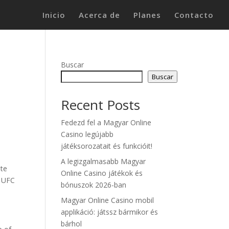
Inicio
Acerca de
Planes
Contacto
Buscar
Buscar
Recent Posts
Fedezd fel a Magyar Online
Casino legújabb
játéksorozatait és funkcióit!
A legizgalmasabb Magyar
ete
Online Casino játékok és
, UFC
bónuszok 2026-ban
Magyar Online Casino mobil
applikáció: játssz bármikor és
bárhol