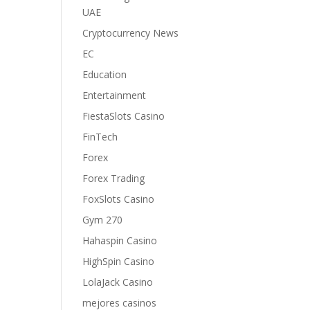
UAE
Cryptocurrency News
EC
Education
Entertainment
FiestaSlots Casino
FinTech
Forex
Forex Trading
FoxSlots Casino
Gym 270
Hahaspin Casino
HighSpin Casino
LolaJack Casino
mejores casinos