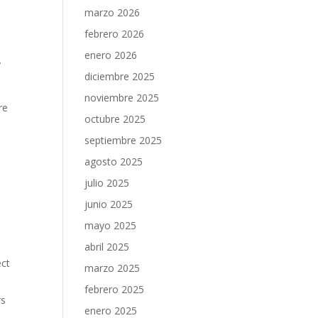
marzo 2026
febrero 2026
enero 2026
y
diciembre 2025
noviembre 2025
re
octubre 2025
septiembre 2025
agosto 2025
julio 2025
junio 2025
mayo 2025
abril 2025
ect
marzo 2025
febrero 2025
rs
enero 2025