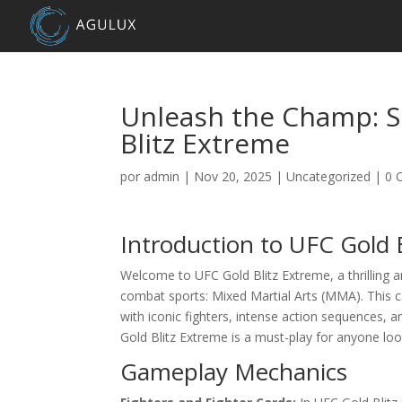
Unleash the Champ: S
Blitz Extreme
por
admin
|
Nov 20, 2025
|
Uncategorized
|
0 
Introduction to UFC Gold 
Welcome to UFC Gold Blitz Extreme, a thrilling a
combat sports: Mixed Martial Arts (MMA). This 
with iconic fighters, intense action sequences
Gold Blitz Extreme is a must-play for anyone loo
Gameplay Mechanics