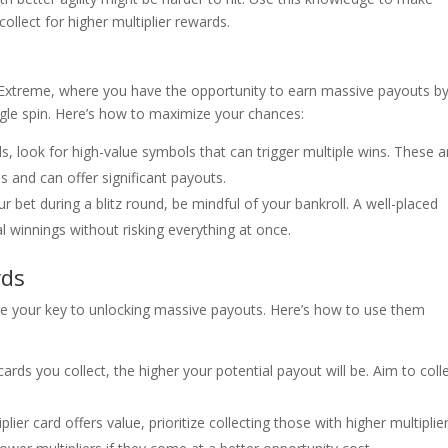
ollect for higher multiplier rewards.
z Extreme, where you have the opportunity to earn massive payouts b
gle spin. Here’s how to maximize your chances:
nds, look for high-value symbols that can trigger multiple wins. These a
s and can offer significant payouts.
r bet during a blitz round, be mindful of your bankroll. A well-placed
l winnings without risking everything at once.
rds
are your key to unlocking massive payouts. Here’s how to use them
ards you collect, the higher your potential payout will be. Aim to coll
plier card offers value, prioritize collecting those with higher multiplie