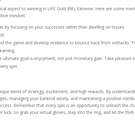
gical aspect to winning in UFC Gold Blitz Extreme. Here are some men
itive mindset:
set by focusing on your successes rather than dwelling on losses.
ed.
t of the game and develop resilience to bounce back from setbacks. T
earning.
ultimate goal is enjoyment, not just monetary gain. Take pleasure i
very spin.
unique blend of strategy, excitement, and high rewards. By understand
ies, managing your bankroll wisely, and maintaining a positive minds
success. Remember that every spin is an opportunity to unleash the c
 luck. So grab your virtual gloves, step into the ring, and let the thrill