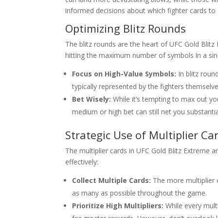
informed decisions about which fighter cards to c
Optimizing Blitz Rounds
The blitz rounds are the heart of UFC Gold Blit
hitting the maximum number of symbols in a sin
Focus on High-Value Symbols:
In blitz rou
typically represented by the fighters themselve
Bet Wisely:
While it’s tempting to max out you
medium or high bet can still net you substantia
Strategic Use of Multiplier Ca
The multiplier cards in UFC Gold Blitz Extreme 
effectively:
Collect Multiple Cards:
The more multiplier c
as many as possible throughout the game.
Prioritize High Multipliers:
While every multi