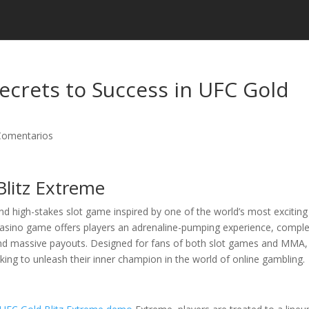
ecrets to Success in UFC Gold
Comentarios
Blitz Extreme
nd high-stakes slot game inspired by one of the world’s most exciting
casino game offers players an adrenaline-pumping experience, compl
, and massive payouts. Designed for fans of both slot games and MMA
king to unleash their inner champion in the world of online gambling.