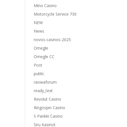
Mino Casino
Motorcycle Service 730
NEW
News
novos-casinos-2025
Omegle
Omegle CC
Post
public
raowaforum
ready_text
Revolut Casino
Ringospin Casino
S Pankki Casino
Siru Kasinot