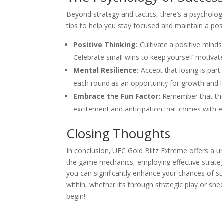
Beyond strategy and tactics, there’s a psycholo
tips to help you stay focused and maintain a pos
Positive Thinking:
Cultivate a positive mind
Celebrate small wins to keep yourself motivat
Mental Resilience:
Accept that losing is par
each round as an opportunity for growth and l
Embrace the Fun Factor:
Remember that the 
excitement and anticipation that comes with e
Closing Thoughts
In conclusion, UFC Gold Blitz Extreme offers a 
the game mechanics, employing effective strateg
you can significantly enhance your chances of 
within, whether it’s through strategic play or sheer
begin!