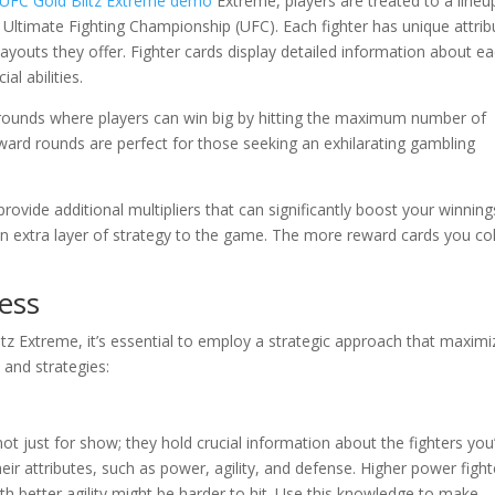
UFC Gold Blitz Extreme demo
Extreme, players are treated to a lineu
ltimate Fighting Championship (UFC). Each fighter has unique attrib
payouts they offer. Fighter cards display detailed information about e
al abilities.
 rounds where players can win big by hitting the maximum number of
reward rounds are perfect for those seeking an exhilarating gambling
rovide additional multipliers that can significantly boost your winning
an extra layer of strategy to the game. The more reward cards you col
cess
tz Extreme, it’s essential to employ a strategic approach that maximi
 and strategies:
ot just for show; they hold crucial information about the fighters you’
eir attributes, such as power, agility, and defense. Higher power fight
h better agility might be harder to hit. Use this knowledge to make