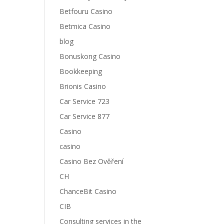
Betfouru Casino
Betmica Casino
blog
Bonuskong Casino
Bookkeeping
Brionis Casino
Car Service 723
Car Service 877
Casino
casino
Casino Bez Ověření
CH
ChanceBit Casino
CIB
Consulting services in the