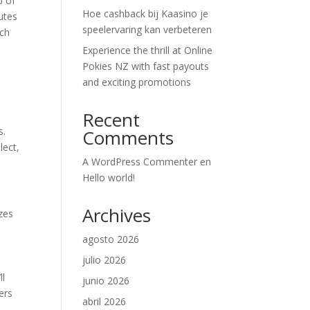
p of
Hoe cashback bij Kaasino je
utes
speelervaring kan verbeteren
ach
Experience the thrill at Online
Pokies NZ with fast payouts
and exciting promotions
Recent
s.
Comments
lect,
A WordPress Commenter
en
Hello world!
Archives
zes
agosto 2026
julio 2026
ll
junio 2026
ers
abril 2026