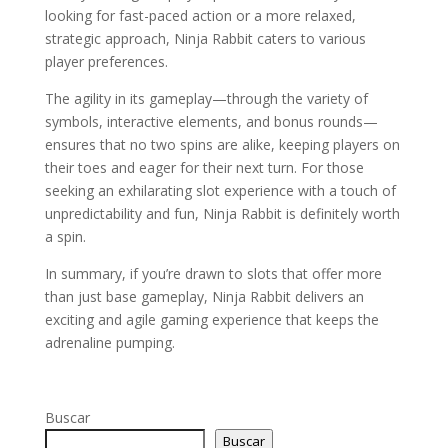
looking for fast-paced action or a more relaxed,
strategic approach, Ninja Rabbit caters to various
player preferences.
The agility in its gameplay—through the variety of
symbols, interactive elements, and bonus rounds—
ensures that no two spins are alike, keeping players on
their toes and eager for their next turn. For those
seeking an exhilarating slot experience with a touch of
unpredictability and fun, Ninja Rabbit is definitely worth
a spin.
In summary, if you’re drawn to slots that offer more
than just base gameplay, Ninja Rabbit delivers an
exciting and agile gaming experience that keeps the
adrenaline pumping.
Buscar
Buscar