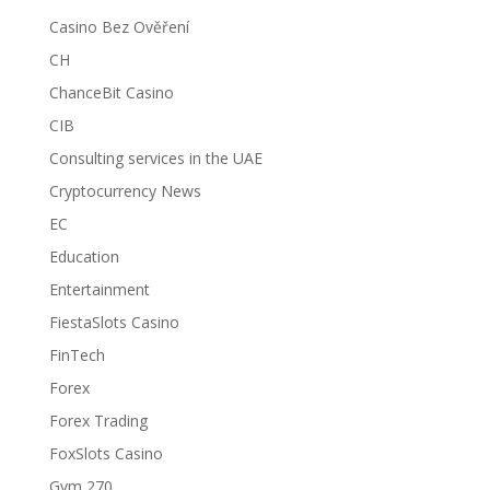
Casino Bez Ověření
CH
ChanceBit Casino
CIB
Consulting services in the UAE
Cryptocurrency News
EC
Education
Entertainment
FiestaSlots Casino
FinTech
Forex
Forex Trading
FoxSlots Casino
Gym 270