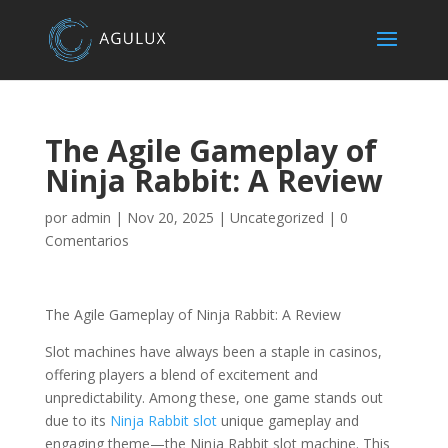
The Agile Gameplay of
Ninja Rabbit: A Review
por
admin
|
Nov 20, 2025
|
Uncategorized
|
0
Comentarios
The Agile Gameplay of Ninja Rabbit: A Review
Slot machines have always been a staple in casinos,
offering players a blend of excitement and
unpredictability. Among these, one game stands out
due to its
Ninja Rabbit slot
unique gameplay and
engaging theme—the Ninja Rabbit slot machine. This