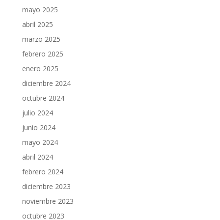
mayo 2025
abril 2025
marzo 2025
febrero 2025
enero 2025
diciembre 2024
octubre 2024
julio 2024
junio 2024
mayo 2024
abril 2024
febrero 2024
diciembre 2023
noviembre 2023
octubre 2023