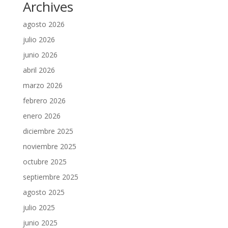
Archives
agosto 2026
julio 2026
junio 2026
abril 2026
marzo 2026
febrero 2026
enero 2026
diciembre 2025
noviembre 2025
octubre 2025
septiembre 2025
agosto 2025
julio 2025
junio 2025