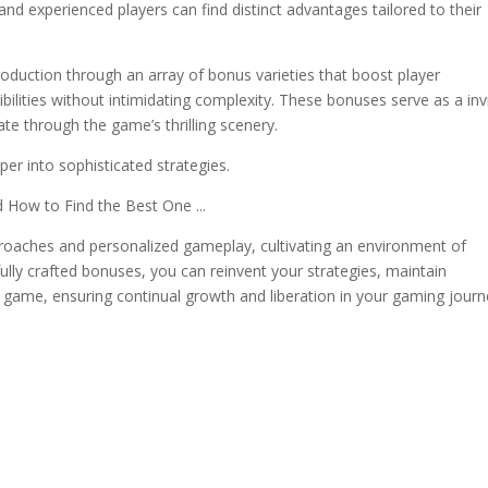
and experienced players can find distinct advantages tailored to their
oduction through an array of bonus varieties that boost player
sibilities without intimidating complexity. These bonuses serve as a inv
te through the game’s thrilling scenery.
per into sophisticated strategies.
proaches and personalized gameplay, cultivating an environment of
fully crafted bonuses, you can reinvent your strategies, maintain
 game, ensuring continual growth and liberation in your gaming journ