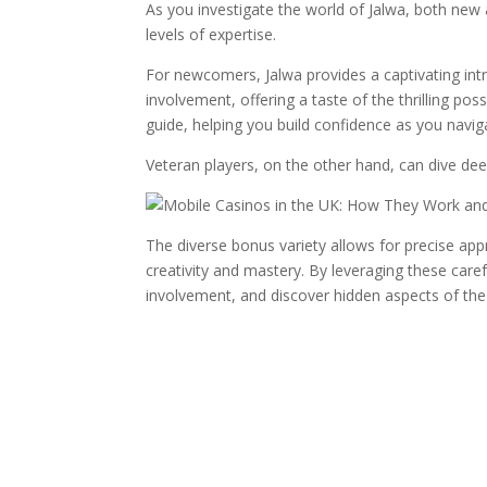
As you investigate the world of Jalwa, both new 
levels of expertise.
For newcomers, Jalwa provides a captivating intr
involvement, offering a taste of the thrilling pos
guide, helping you build confidence as you naviga
Veteran players, on the other hand, can dive dee
The diverse bonus variety allows for precise ap
creativity and mastery. By leveraging these care
involvement, and discover hidden aspects of the