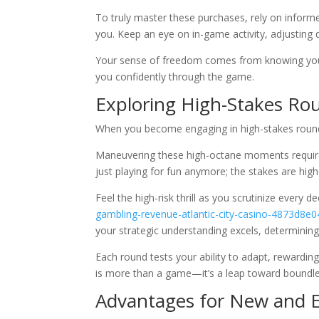
To truly master these purchases, rely on informe
you. Keep an eye on in-game activity, adjusting 
Your sense of freedom comes from knowing you’
you confidently through the game.
Exploring High-Stakes Ro
When you become engaging in high-stakes rounds 
Maneuvering these high-octane moments requires
just playing for fun anymore; the stakes are hi
Feel the high-risk thrill as you scrutinize every 
gambling-revenue-atlantic-city-casino-4873d8
your strategic understanding excels, determining i
Each round tests your ability to adapt, rewardin
is more than a game—it’s a leap toward boundl
Advantages for New and E