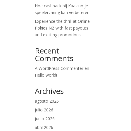
Hoe cashback bij Kaasino je
speelervaring kan verbeteren
Experience the thrill at Online
Pokies NZ with fast payouts
and exciting promotions
Recent
Comments
A WordPress Commenter
en
Hello world!
Archives
agosto 2026
julio 2026
junio 2026
abril 2026