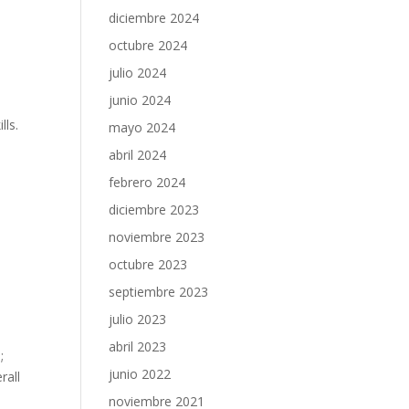
diciembre 2024
octubre 2024
julio 2024
junio 2024
lls.
mayo 2024
abril 2024
febrero 2024
diciembre 2023
noviembre 2023
octubre 2023
septiembre 2023
julio 2023
abril 2023
;
junio 2022
rall
noviembre 2021