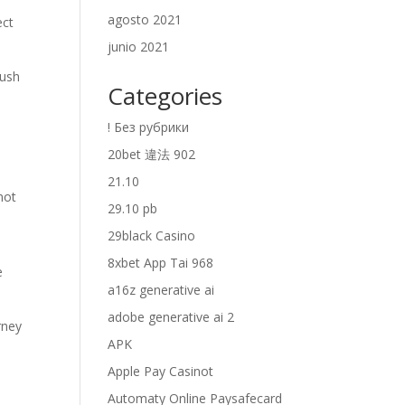
agosto 2021
ect
junio 2021
push
Categories
! Без рубрики
20bet 違法 902
21.10
not
29.10 pb
29black Casino
8xbet App Tai 968
e
a16z generative ai
adobe generative ai 2
rney
APK
Apple Pay Casinot
Automaty Online Paysafecard