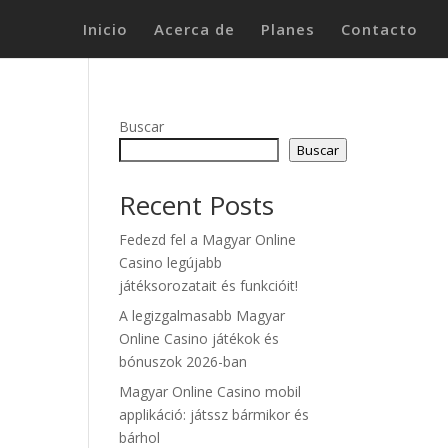
Inicio
Acerca de
Planes
Contacto
Buscar
Buscar
Recent Posts
Fedezd fel a Magyar Online
Casino legújabb
játéksorozatait és funkcióit!
A legizgalmasabb Magyar
Online Casino játékok és
bónuszok 2026-ban
Magyar Online Casino mobil
applikáció: játssz bármikor és
bárhol