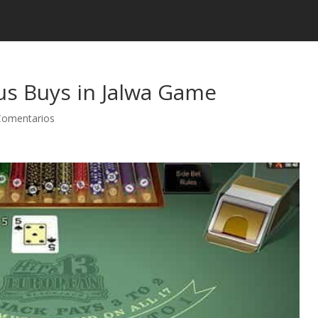
us Buys in Jalwa Game
Comentarios