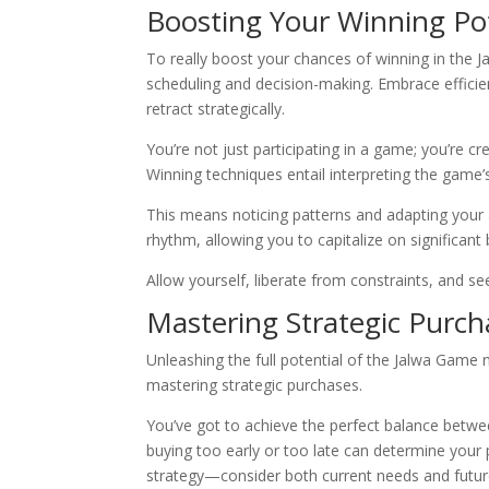
Boosting Your Winning Pot
To really boost your chances of winning in the J
scheduling and decision-making. Embrace efficie
retract strategically.
You’re not just participating in a game; you’re cre
Winning techniques entail interpreting the game’s 
This means noticing patterns and adapting your 
rhythm, allowing you to capitalize on significa
Allow yourself, liberate from constraints, and s
Mastering Strategic Purch
Unleashing the full potential of the Jalwa Game n
mastering strategic purchases.
You’ve got to achieve the perfect balance betwe
buying too early or too late can determine your
strategy—consider both current needs and future