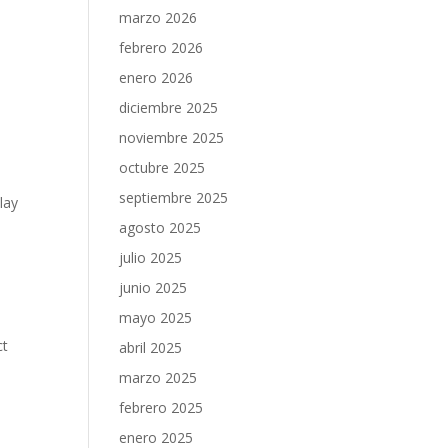
marzo 2026
febrero 2026
enero 2026
diciembre 2025
noviembre 2025
octubre 2025
septiembre 2025
lay
agosto 2025
julio 2025
junio 2025
mayo 2025
ct
abril 2025
marzo 2025
febrero 2025
enero 2025