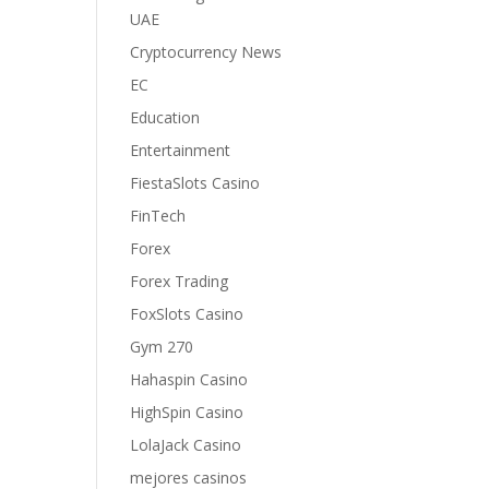
UAE
Cryptocurrency News
EC
Education
Entertainment
FiestaSlots Casino
FinTech
Forex
Forex Trading
FoxSlots Casino
Gym 270
Hahaspin Casino
HighSpin Casino
LolaJack Casino
mejores casinos