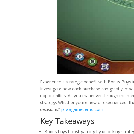
Experience a strategic benefit with Bonus Buys 
Investigate how each purchase can greatly impa
opportunities. As you maneuver through the me
strategy. Whether you’re new or experienced, the
decisions?
jalwagamedemo.com
Key Takeaways
Bonus buys boost gaming by unlocking strateg