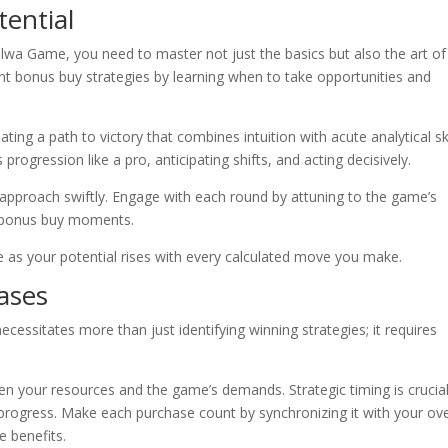
ential
alwa Game, you need to master not just the basics but also the art of
nt bonus buy strategies by learning when to take opportunities and
ating a path to victory that combines intuition with acute analytical ski
progression like a pro, anticipating shifts, and acting decisively.
approach swiftly. Engage with each round by attuning to the game’s
nt bonus buy moments.
ee as your potential rises with every calculated move you make.
ases
ecessitates more than just identifying winning strategies; it requires
en your resources and the game’s demands. Strategic timing is crucial
 progress. Make each purchase count by synchronizing it with your ove
 benefits.