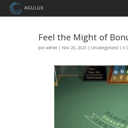
Feel the Might of Bon
por
admin
|
Nov 20, 2025
|
Uncategorized
|
0 