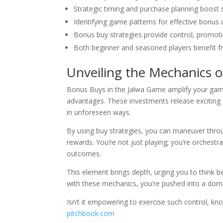
Strategic timing and purchase planning boost 
Identifying game patterns for effective bonus 
Bonus buy strategies provide control, promot
Both beginner and seasoned players benefit fr
Unveiling the Mechanics 
Bonus Buys in the Jalwa Game amplify your gamin
advantages. These investments release exciting
in unforeseen ways.
By using buy strategies, you can maneuver throu
rewards. You’re not just playing; you’re orchestr
outcomes.
This element brings depth, urging you to think
with these mechanics, you’re pushed into a doma
Isn’t it empowering to exercise such control, kn
pitchbook.com