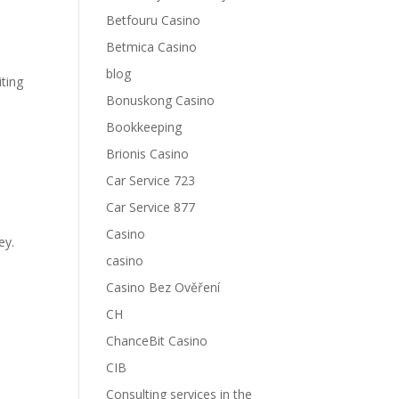
Betfouru Casino
Betmica Casino
blog
iting
Bonuskong Casino
Bookkeeping
Brionis Casino
Car Service 723
Car Service 877
Casino
ey.
casino
Casino Bez Ověření
CH
ChanceBit Casino
CIB
Consulting services in the