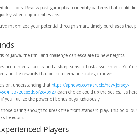
d decisions. Review past gameplay to identify patterns that could dir
quickly when opportunities arise.
ve maximized your potential through smart, timely purchases that 
unds
of Jalwa, the thrill and challenge can escalate to new heights.
 acute mental acuity and a sharp sense of risk assessment. You’re 
gher, and the rewards that beckon demand strategic moves.
decision, understanding that
https://apnews.com/article/new-jersey-
e046d4133720c85d96f2c43927
each choice could tip the scales. It’s her
f you’ll utilize the power of bonus buys judiciously.
g those daring enough to break free from standard play. This bold jou
ess freedom.
xperienced Players