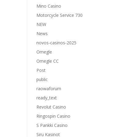
Mino Casino
Motorcycle Service 730
NEW
News
novos-casinos-2025
Omegle
Omegle CC
Post
public
raowaforum
ready_text
Revolut Casino
Ringospin Casino
S Pankki Casino
Siru Kasinot