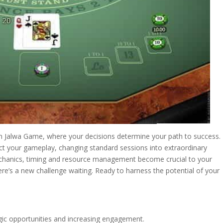
in Jalwa Game, where your decisions determine your path to success.
ct your gameplay, changing standard sessions into extraordinary
chanics, timing and resource management become crucial to your
re’s a new challenge waiting. Ready to harness the potential of your
ic opportunities and increasing engagement.