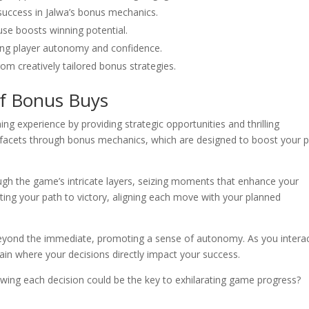
success in Jalwa’s bonus mechanics.
use boosts winning potential.
ing player autonomy and confidence.
om creatively tailored bonus strategies.
of Bonus Buys
g experience by providing strategic opportunities and thrilling
 facets through bonus mechanics, which are designed to boost your p
gh the game’s intricate layers, seizing moments that enhance your
ating your path to victory, aligning each move with your planned
 beyond the immediate, promoting a sense of autonomy. As you intera
in where your decisions directly impact your success.
owing each decision could be the key to exhilarating game progress?