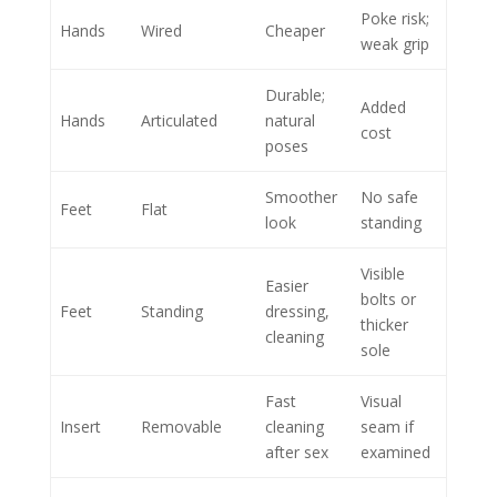
Poke risk;
Hands
Wired
Cheaper
weak grip
Durable;
Added
Hands
Articulated
natural
cost
poses
Smoother
No safe
Feet
Flat
look
standing
Visible
Easier
bolts or
Feet
Standing
dressing,
thicker
cleaning
sole
Fast
Visual
Insert
Removable
cleaning
seam if
after sex
examined