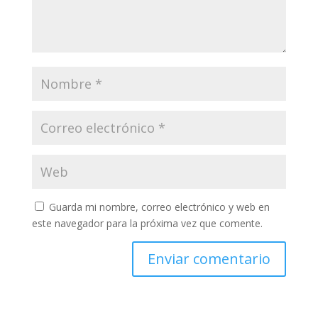
Guarda mi nombre, correo electrónico y web en
este navegador para la próxima vez que comente.