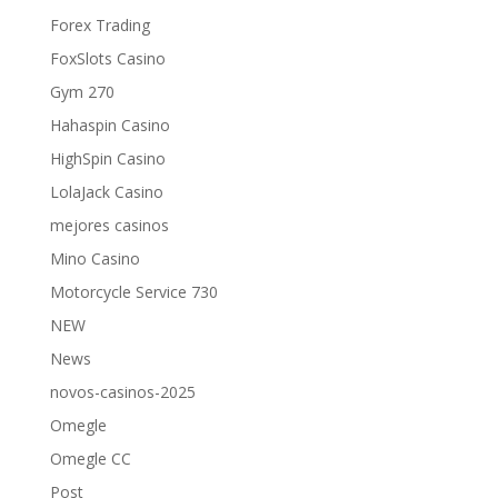
Forex Trading
FoxSlots Casino
Gym 270
Hahaspin Casino
HighSpin Casino
LolaJack Casino
mejores casinos
Mino Casino
Motorcycle Service 730
NEW
News
novos-casinos-2025
Omegle
Omegle CC
Post