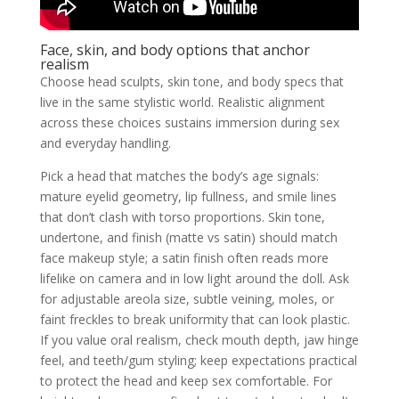
Face, skin, and body options that anchor
realism
Choose head sculpts, skin tone, and body specs that
live in the same stylistic world. Realistic alignment
across these choices sustains immersion during sex
and everyday handling.
Pick a head that matches the body’s age signals:
mature eyelid geometry, lip fullness, and smile lines
that don’t clash with torso proportions. Skin tone,
undertone, and finish (matte vs satin) should match
face makeup style; a satin finish often reads more
lifelike on camera and in low light around the doll. Ask
for adjustable areola size, subtle veining, moles, or
faint freckles to break uniformity that can look plastic.
If you value oral realism, check mouth depth, jaw hinge
feel, and teeth/gum styling; keep expectations practical
to protect the head and keep sex comfortable. For