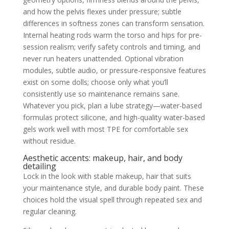
and how the pelvis flexes under pressure; subtle
differences in softness zones can transform sensation.
Internal heating rods warm the torso and hips for pre-
session realism; verify safety controls and timing, and
never run heaters unattended. Optional vibration
modules, subtle audio, or pressure-responsive features
exist on some dolls; choose only what you’ll
consistently use so maintenance remains sane.
Whatever you pick, plan a lube strategy—water-based
formulas protect silicone, and high-quality water-based
gels work well with most TPE for comfortable sex
without residue.
Aesthetic accents: makeup, hair, and body
detailing
Lock in the look with stable makeup, hair that suits
your maintenance style, and durable body paint. These
choices hold the visual spell through repeated sex and
regular cleaning.