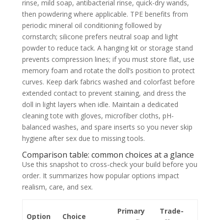
rinse, mild soap, antibacterial rinse, quick-dry wands,
then powdering where applicable. TPE benefits from
periodic mineral oil conditioning followed by
cornstarch; silicone prefers neutral soap and light
powder to reduce tack. A hanging kit or storage stand
prevents compression lines; if you must store flat, use
memory foam and rotate the doll’s position to protect
curves. Keep dark fabrics washed and colorfast before
extended contact to prevent staining, and dress the
doll in light layers when idle. Maintain a dedicated
cleaning tote with gloves, microfiber cloths, pH-
balanced washes, and spare inserts so you never skip
hygiene after sex due to missing tools.
Comparison table: common choices at a glance
Use this snapshot to cross-check your build before you
order. It summarizes how popular options impact
realism, care, and sex.
Primary
Trade-
Option
Choice