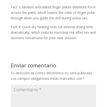
Fact 3: Modern articulated finger plates distribute force
across the palm, which lowers the odds of finger poke-
through when you guide the doll during active sex.
Fact 4: Quick-dry heating rods cut internal drying time
dramatically, which reduces microbial risk after sex and
shortens turnaround for your next session.
Enviar comentario
Tu dirección de correo electrónico no será publicada.
Los campos obligatorios están marcados con
*