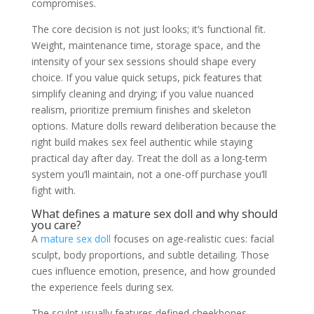
compromises.
The core decision is not just looks; it’s functional fit.
Weight, maintenance time, storage space, and the
intensity of your sex sessions should shape every
choice. If you value quick setups, pick features that
simplify cleaning and drying; if you value nuanced
realism, prioritize premium finishes and skeleton
options. Mature dolls reward deliberation because the
right build makes sex feel authentic while staying
practical day after day. Treat the doll as a long-term
system you’ll maintain, not a one-off purchase you’ll
fight with.
What defines a mature sex doll and why should
you care?
A
mature sex doll
focuses on age-realistic cues: facial
sculpt, body proportions, and subtle detailing. Those
cues influence emotion, presence, and how grounded
the experience feels during sex.
The sculpt usually features defined cheekbones,