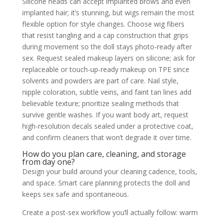
Silicone heads can accept implanted brows and even
implanted hair; it’s stunning, but wigs remain the most
flexible option for style changes. Choose wig fibers
that resist tangling and a cap construction that grips
during movement so the doll stays photo-ready after
sex. Request sealed makeup layers on silicone; ask for
replaceable or touch-up-ready makeup on TPE since
solvents and powders are part of care. Nail style,
nipple coloration, subtle veins, and faint tan lines add
believable texture; prioritize sealing methods that
survive gentle washes. If you want body art, request
high-resolution decals sealed under a protective coat,
and confirm cleaners that won’t degrade it over time.
How do you plan care, cleaning, and storage
from day one?
Design your build around your cleaning cadence, tools,
and space. Smart care planning protects the doll and
keeps sex safe and spontaneous.
Create a post-sex workflow you’ll actually follow: warm