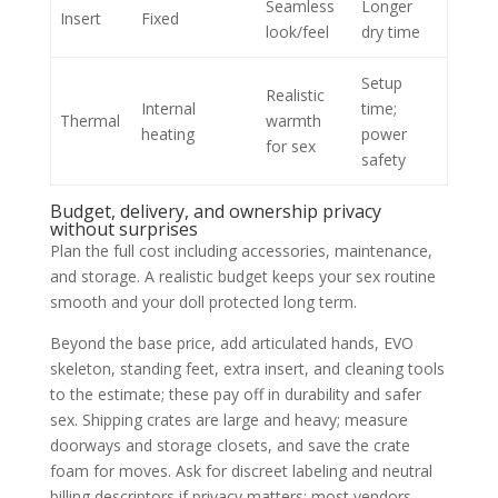
Seamless
Longer
Insert
Fixed
look/feel
dry time
Setup
Realistic
Internal
time;
Thermal
warmth
heating
power
for sex
safety
Budget, delivery, and ownership privacy
without surprises
Plan the full cost including accessories, maintenance,
and storage. A realistic budget keeps your sex routine
smooth and your doll protected long term.
Beyond the base price, add articulated hands, EVO
skeleton, standing feet, extra insert, and cleaning tools
to the estimate; these pay off in durability and safer
sex. Shipping crates are large and heavy; measure
doorways and storage closets, and save the crate
foam for moves. Ask for discreet labeling and neutral
billing descriptors if privacy matters; most vendors