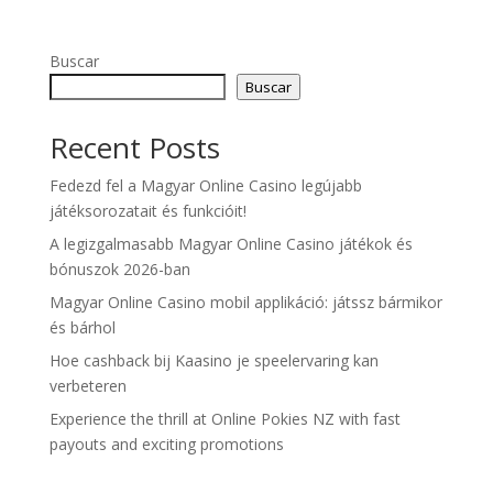
Buscar
Buscar
Recent Posts
Fedezd fel a Magyar Online Casino legújabb
játéksorozatait és funkcióit!
A legizgalmasabb Magyar Online Casino játékok és
bónuszok 2026-ban
Magyar Online Casino mobil applikáció: játssz bármikor
és bárhol
Hoe cashback bij Kaasino je speelervaring kan
verbeteren
Experience the thrill at Online Pokies NZ with fast
payouts and exciting promotions