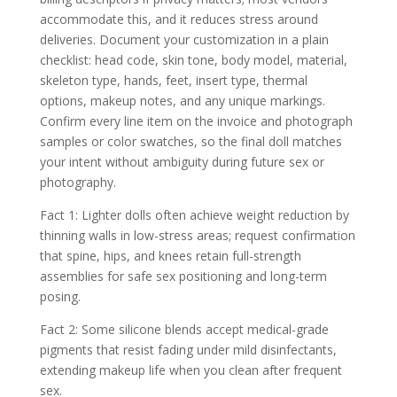
accommodate this, and it reduces stress around
deliveries. Document your customization in a plain
checklist: head code, skin tone, body model, material,
skeleton type, hands, feet, insert type, thermal
options, makeup notes, and any unique markings.
Confirm every line item on the invoice and photograph
samples or color swatches, so the final doll matches
your intent without ambiguity during future sex or
photography.
Fact 1: Lighter dolls often achieve weight reduction by
thinning walls in low-stress areas; request confirmation
that spine, hips, and knees retain full-strength
assemblies for safe sex positioning and long-term
posing.
Fact 2: Some silicone blends accept medical-grade
pigments that resist fading under mild disinfectants,
extending makeup life when you clean after frequent
sex.