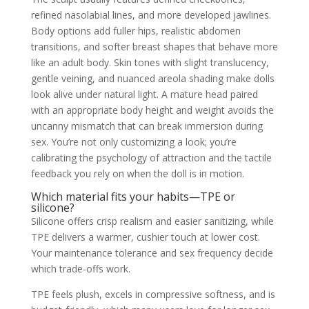
refined nasolabial lines, and more developed jawlines.
Body options add fuller hips, realistic abdomen
transitions, and softer breast shapes that behave more
like an adult body. Skin tones with slight translucency,
gentle veining, and nuanced areola shading make dolls
look alive under natural light. A mature head paired
with an appropriate body height and weight avoids the
uncanny mismatch that can break immersion during
sex. You’re not only customizing a look; you’re
calibrating the psychology of attraction and the tactile
feedback you rely on when the doll is in motion.
Which material fits your habits—TPE or
silicone?
Silicone offers crisp realism and easier sanitizing, while
TPE delivers a warmer, cushier touch at lower cost.
Your maintenance tolerance and sex frequency decide
which trade-offs work.
TPE feels plush, excels in compressive softness, and is