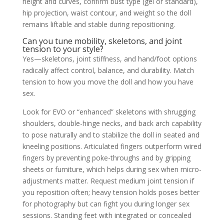
height and curves, confirm bust type (gel or standard),
hip projection, waist contour, and weight so the doll
remains liftable and stable during repositioning.
Can you tune mobility, skeletons, and joint
tension to your style?
Yes—skeletons, joint stiffness, and hand/foot options
radically affect control, balance, and durability. Match
tension to how you move the doll and how you have
sex.
Look for EVO or “enhanced” skeletons with shrugging
shoulders, double-hinge necks, and back arch capability
to pose naturally and to stabilize the doll in seated and
kneeling positions. Articulated fingers outperform wired
fingers by preventing poke-throughs and by gripping
sheets or furniture, which helps during sex when micro-
adjustments matter. Request medium joint tension if
you reposition often; heavy tension holds poses better
for photography but can fight you during longer sex
sessions. Standing feet with integrated or concealed