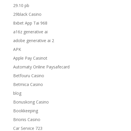
29.10 pb
29black Casino
8xbet App Tai 968
a16z generative ai
adobe generative ai 2
APK
Apple Pay Casinot
Automaty Online Paysafecard
Betfouru Casino
Betmica Casino
blog
Bonuskong Casino
Bookkeeping
Brionis Casino
Car Service 723