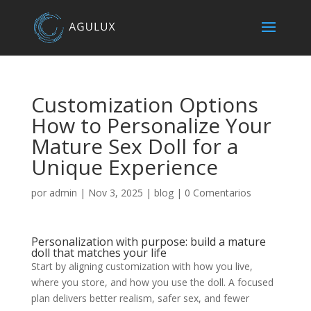
Customization Options
How to Personalize Your
Mature Sex Doll for a
Unique Experience
por
admin
|
Nov 3, 2025
|
blog
|
0 Comentarios
Personalization with purpose: build a mature
doll that matches your life
Start by aligning customization with how you live,
where you store, and how you use the doll. A focused
plan delivers better realism, safer sex, and fewer