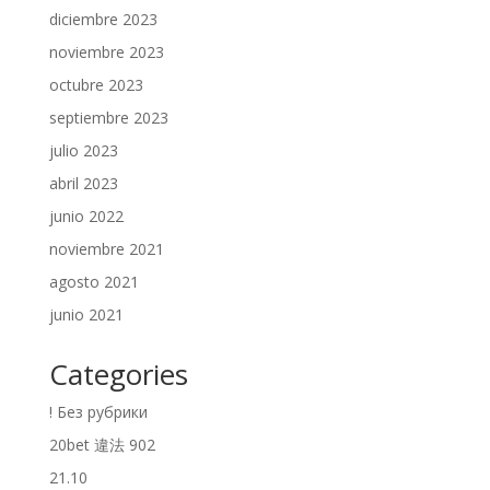
diciembre 2023
noviembre 2023
octubre 2023
septiembre 2023
julio 2023
abril 2023
junio 2022
noviembre 2021
agosto 2021
junio 2021
Categories
! Без рубрики
20bet 違法 902
21.10