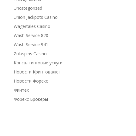
Uncategorized
Union Jackpots Casino
Wagertales Casino
Wash Service 820
Wash Service 941
Zuluspins Casino
Консалтинговые услуги
Новости Криптовалют
Новости Форекс
Финтех
Форекс Брокеры