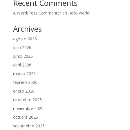
Recent Comments
A WordPress Commenter
en
Hello world!
Archives
agosto 2026
julio 2026
junio 2026
abril 2026
marzo 2026
febrero 2026
enero 2026
diciembre 2025
noviembre 2025
octubre 2025
septiembre 2025