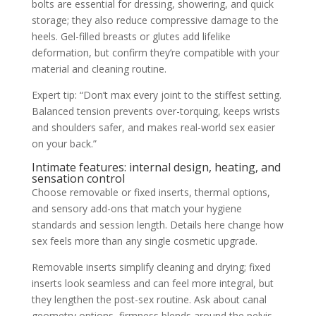
bolts are essential for dressing, showering, and quick
storage; they also reduce compressive damage to the
heels. Gel-filled breasts or glutes add lifelike
deformation, but confirm they’re compatible with your
material and cleaning routine.
Expert tip: “Don’t max every joint to the stiffest setting.
Balanced tension prevents over-torquing, keeps wrists
and shoulders safer, and makes real-world sex easier
on your back.”
Intimate features: internal design, heating, and
sensation control
Choose removable or fixed inserts, thermal options,
and sensory add-ons that match your hygiene
standards and session length. Details here change how
sex feels more than any single cosmetic upgrade.
Removable inserts simplify cleaning and drying; fixed
inserts look seamless and can feel more integral, but
they lengthen the post-sex routine. Ask about canal
geometry options, firmness blends around the pelvis,