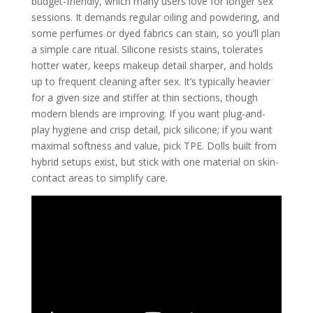
budget-friendly, which many users love for longer sex
sessions. It demands regular oiling and powdering, and
some perfumes or dyed fabrics can stain, so you’ll plan
a simple care ritual. Silicone resists stains, tolerates
hotter water, keeps makeup detail sharper, and holds
up to frequent cleaning after sex. It’s typically heavier
for a given size and stiffer at thin sections, though
modern blends are improving. If you want plug-and-
play hygiene and crisp detail, pick silicone; if you want
maximal softness and value, pick TPE. Dolls built from
hybrid setups exist, but stick with one material on skin-
contact areas to simplify care.