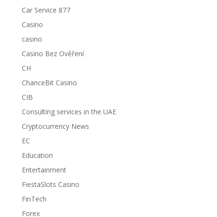
Car Service 877
Casino
casino
Casino Bez Ověření
CH
ChanceBit Casino
CIB
Consulting services in the UAE
Cryptocurrency News
EC
Education
Entertainment
FiestaSlots Casino
FinTech
Forex