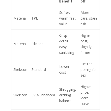
Benefit
off
Softer,
More
Material
TPE
warm feel;
care; stain
value
risk
Crisp
Higher
detail;
cost;
Material
Silicone
easy
slightly
sanitizing
firmer
Limited
Lower
Skeleton
Standard
posing for
cost
sex
Higher
Shrugging,
price;
Skeleton
EVO/Enhanced
arching,
learn
balance
curve