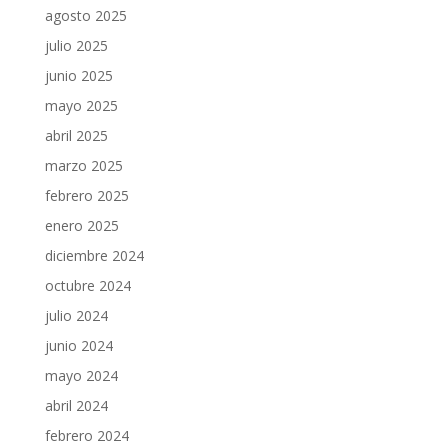
agosto 2025
julio 2025
junio 2025
mayo 2025
abril 2025
marzo 2025
febrero 2025
enero 2025
diciembre 2024
octubre 2024
julio 2024
junio 2024
mayo 2024
abril 2024
febrero 2024