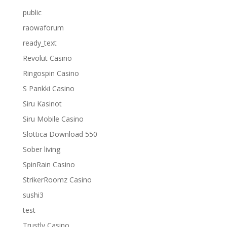
public
raowaforum
ready_text
Revolut Casino
Ringospin Casino
S Pankki Casino
Siru Kasinot
Siru Mobile Casino
Slottica Download 550
Sober living
SpinRain Casino
StrikerRoomz Casino
sushi3
test
Trustly Casino