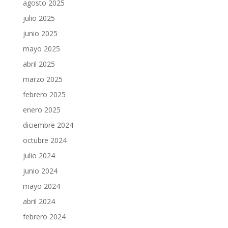
agosto 2025
julio 2025
junio 2025
mayo 2025
abril 2025
marzo 2025
febrero 2025
enero 2025
diciembre 2024
octubre 2024
julio 2024
junio 2024
mayo 2024
abril 2024
febrero 2024