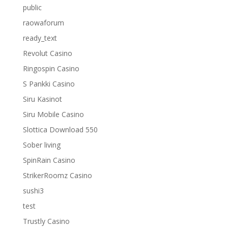
public
raowaforum
ready_text
Revolut Casino
Ringospin Casino
S Pankki Casino
Siru Kasinot
Siru Mobile Casino
Slottica Download 550
Sober living
SpinRain Casino
StrikerRoomz Casino
sushi3
test
Trustly Casino