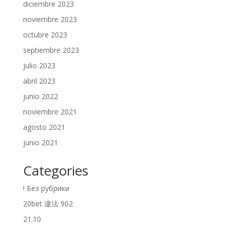
diciembre 2023
noviembre 2023
octubre 2023
septiembre 2023
julio 2023
abril 2023
junio 2022
noviembre 2021
agosto 2021
junio 2021
Categories
! Без рубрики
20bet 違法 902
21.10