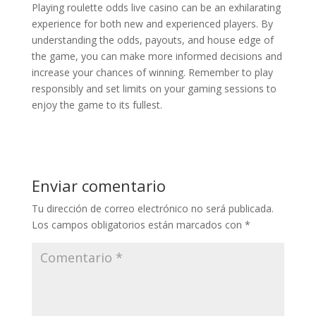
Playing roulette odds live casino can be an exhilarating
experience for both new and experienced players. By
understanding the odds, payouts, and house edge of
the game, you can make more informed decisions and
increase your chances of winning. Remember to play
responsibly and set limits on your gaming sessions to
enjoy the game to its fullest.
Enviar comentario
Tu dirección de correo electrónico no será publicada.
Los campos obligatorios están marcados con
*