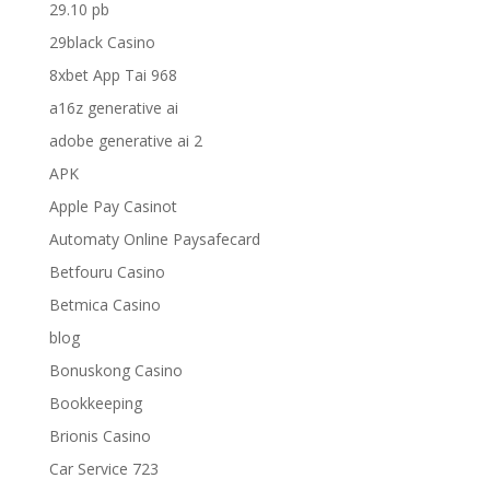
29.10 pb
29black Casino
8xbet App Tai 968
a16z generative ai
adobe generative ai 2
APK
Apple Pay Casinot
Automaty Online Paysafecard
Betfouru Casino
Betmica Casino
blog
Bonuskong Casino
Bookkeeping
Brionis Casino
Car Service 723