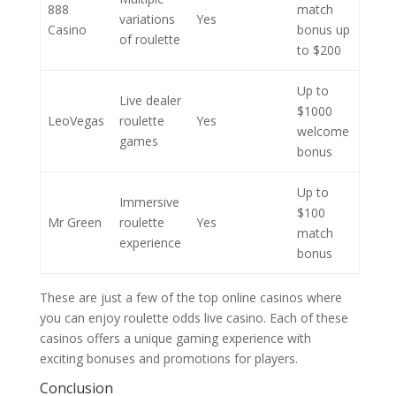
888
match
variations
Yes
Casino
bonus up
of roulette
to $200
Up to
Live dealer
$1000
LeoVegas
roulette
Yes
welcome
games
bonus
Up to
Immersive
$100
Mr Green
roulette
Yes
match
experience
bonus
These are just a few of the top online casinos where
you can enjoy roulette odds live casino. Each of these
casinos offers a unique gaming experience with
exciting bonuses and promotions for players.
Conclusion