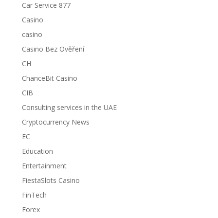
Car Service 877
Casino
casino
Casino Bez Ověření
CH
ChanceBit Casino
CIB
Consulting services in the UAE
Cryptocurrency News
EC
Education
Entertainment
FiestaSlots Casino
FinTech
Forex