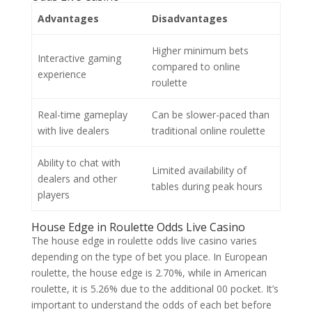
Advantages
Disadvantages
Higher minimum bets
Interactive gaming
compared to online
experience
roulette
Real-time gameplay
Can be slower-paced than
with live dealers
traditional online roulette
Ability to chat with
Limited availability of
dealers and other
tables during peak hours
players
House Edge in Roulette Odds Live Casino
The house edge in roulette odds live casino varies
depending on the type of bet you place. In European
roulette, the house edge is 2.70%, while in American
roulette, it is 5.26% due to the additional 00 pocket. It’s
important to understand the odds of each bet before