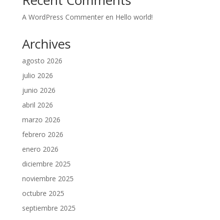
Recent Comments
A WordPress Commenter
en
Hello world!
Archives
agosto 2026
julio 2026
junio 2026
abril 2026
marzo 2026
febrero 2026
enero 2026
diciembre 2025
noviembre 2025
octubre 2025
septiembre 2025