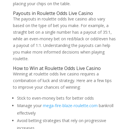
placing your chips on the table.
Payouts in Roulette Odds Live Casino
The payouts in roulette odds live casino also vary
based on the type of bet you make. For example, a
straight bet on a single number has a payout of 35:1,
while an even-money bet on red/black or odd/even has
a payout of 1:1. Understanding the payouts can help
you make more informed decisions when playing
roulette.
How to Win at Roulette Odds Live Casino
Winning at roulette odds live casino requires a
combination of luck and strategy. Here are a few tips
to improve your chances of winning:
Stick to even-money bets for better odds
Manage your
mega-fire-blaze-roulette.com
bankroll
effectively
Avoid betting strategies that rely on progressive
increases