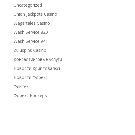
Uncategorized
Union Jackpots Casino
Wagertales Casino
Wash Service 820
Wash Service 941
Zuluspins Casino
Консалтинговые услуги
Новости Криптовалют
Новости Форекс
Финтех
Форекс Брокеры