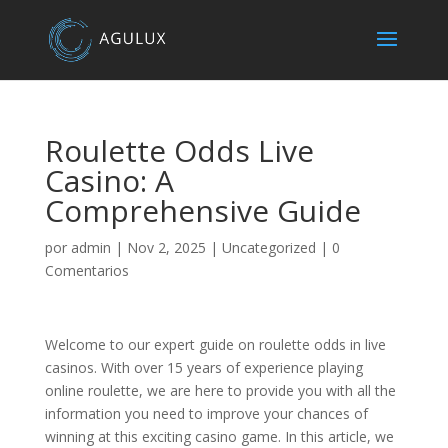
Roulette Odds Live
Casino: A
Comprehensive Guide
por
admin
|
Nov 2, 2025
|
Uncategorized
|
0
Comentarios
Welcome to our expert guide on roulette odds in live
casinos. With over 15 years of experience playing
online roulette, we are here to provide you with all the
information you need to improve your chances of
winning at this exciting casino game. In this article, we