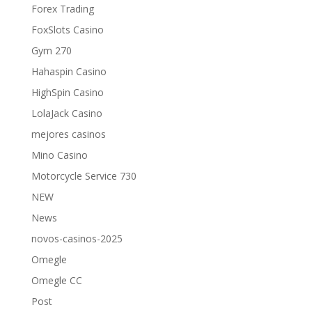
Forex Trading
FoxSlots Casino
Gym 270
Hahaspin Casino
HighSpin Casino
LolaJack Casino
mejores casinos
Mino Casino
Motorcycle Service 730
NEW
News
novos-casinos-2025
Omegle
Omegle CC
Post