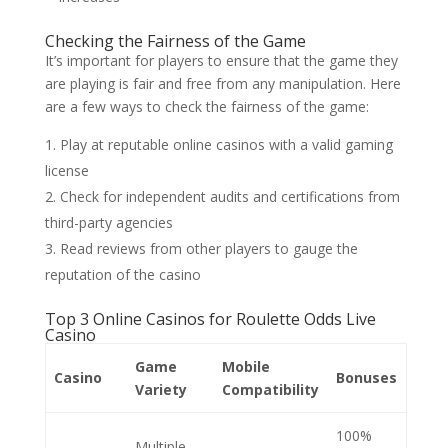
Checking the Fairness of the Game
It’s important for players to ensure that the game they
are playing is fair and free from any manipulation. Here
are a few ways to check the fairness of the game:
Play at reputable online casinos with a valid gaming
license
Check for independent audits and certifications from
third-party agencies
Read reviews from other players to gauge the
reputation of the casino
Top 3 Online Casinos for Roulette Odds Live
Casino
Game
Mobile
Casino
Bonuses
Variety
Compatibility
100%
Multiple