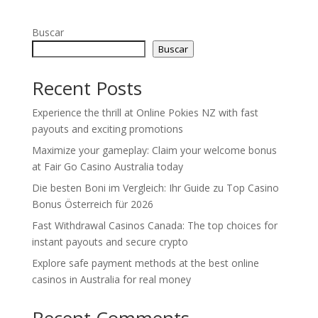
Buscar
Buscar
Recent Posts
Experience the thrill at Online Pokies NZ with fast
payouts and exciting promotions
Maximize your gameplay: Claim your welcome bonus
at Fair Go Casino Australia today
Die besten Boni im Vergleich: Ihr Guide zu Top Casino
Bonus Österreich für 2026
Fast Withdrawal Casinos Canada: The top choices for
instant payouts and secure crypto
Explore safe payment methods at the best online
casinos in Australia for real money