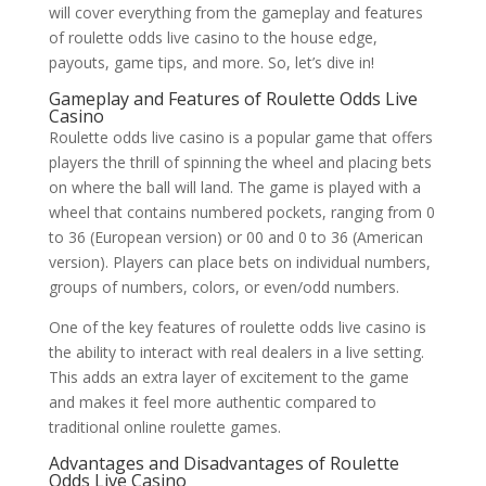
will cover everything from the gameplay and features
of roulette odds live casino
to the house edge,
payouts, game tips, and more. So, let’s dive in!
Gameplay and Features of Roulette Odds Live
Casino
Roulette odds live casino is a popular game that offers
players the thrill of spinning the wheel and placing bets
on where the ball will land. The game is played with a
wheel that contains numbered pockets, ranging from 0
to 36 (European version) or 00 and 0 to 36 (American
version). Players can place bets on individual numbers,
groups of numbers, colors, or even/odd numbers.
One of the key features of roulette odds live casino is
the ability to interact with real dealers in a live setting.
This adds an extra layer of excitement to the game
and makes it feel more authentic compared to
traditional online roulette games.
Advantages and Disadvantages of Roulette
Odds Live Casino