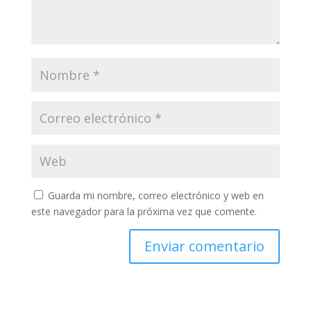
Guarda mi nombre, correo electrónico y web en
este navegador para la próxima vez que comente.